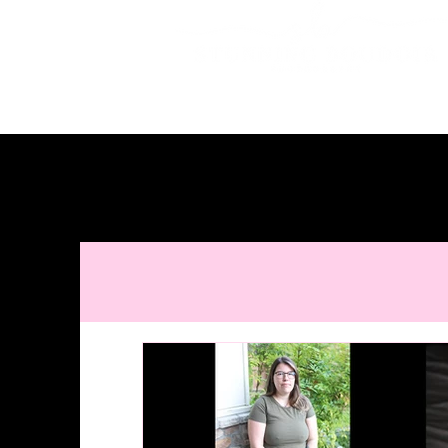
Studio located in McKinney • Serving Dall