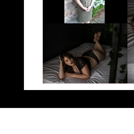
© 2026 by Stunning Boudoir 
100 E Louisiana Street #3, McKi