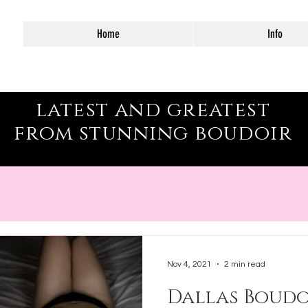
Home
Info
as–Fort Worth
latest and greatest
from stunning boudoir
Nov 4, 2021
2 min read
Dallas Boudo