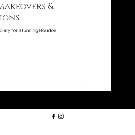
Makeovers &
ions
llery for Stunning Boudoir
358-9679
@stunningboudoirdallas.com