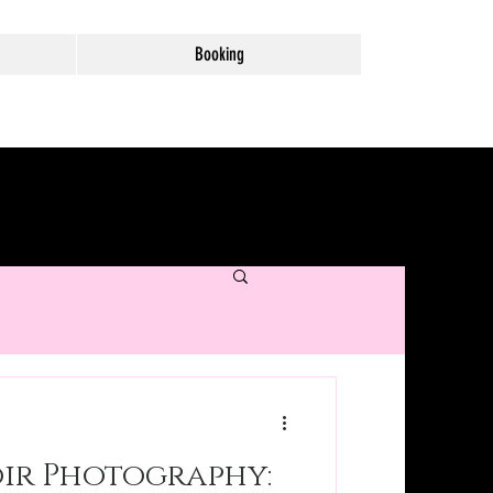
Booking
ir Photography: