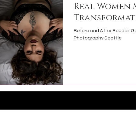
Real Women 
Transformat
Before and After Boudoir Ga
Photography Seattle
Ph: 469-
Photography
Email:
nney, TX 75069
michelle