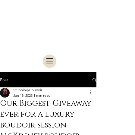
Studio located in McKinney • Serving
Dallas–Fort Worth
Post
Stunning-Boudoir
Jan 18, 2023
1 min read
Our Biggest Giveaway
ever for a luxury
boudoir session-