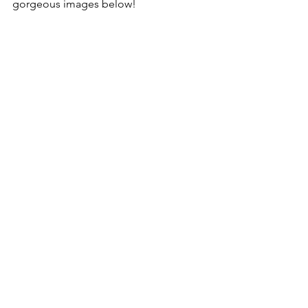
gorgeous images below!