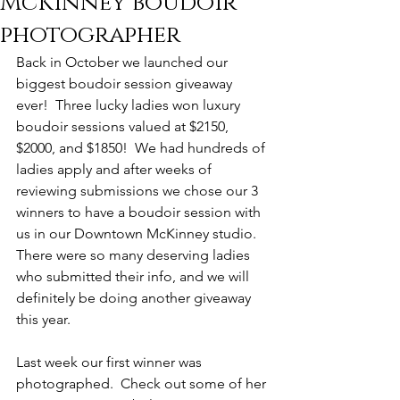
McKinney boudoir
photographer
Back in October we launched our 
biggest boudoir session giveaway 
ever!  Three lucky ladies won luxury 
boudoir sessions valued at $2150, 
$2000, and $1850!  We had hundreds of 
ladies apply and after weeks of 
reviewing submissions we chose our 3 
winners to have a boudoir session with 
us in our Downtown McKinney studio.  
There were so many deserving ladies 
who submitted their info, and we will 
definitely be doing another giveaway 
this year. 
Last week our first winner was 
photographed.  Check out some of her 