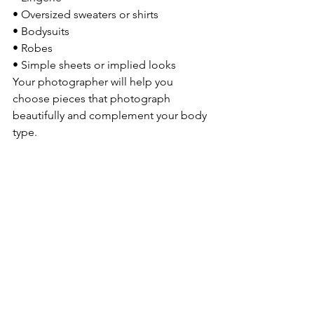
• Oversized sweaters or shirts
• Bodysuits
• Robes
• Simple sheets or implied looks
Your photographer will help you 
choose pieces that photograph 
beautifully and complement your body 
type.