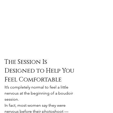
The Session Is 
Designed to Help You 
Feel Comfortable
It’s completely normal to feel a little 
nervous at the beginning of a boudoir 
session.
In fact, most women say they were 
nervous before their photoshoot — 