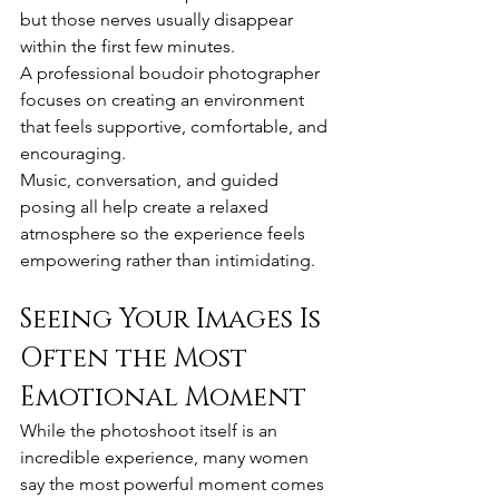
but those nerves usually disappear 
within the first few minutes.
A professional boudoir photographer 
focuses on creating an environment 
that feels supportive, comfortable, and 
encouraging.
Music, conversation, and guided 
posing all help create a relaxed 
atmosphere so the experience feels 
empowering rather than intimidating.
Seeing Your Images Is 
Often the Most 
Emotional Moment
While the photoshoot itself is an 
incredible experience, many women 
say the most powerful moment comes 