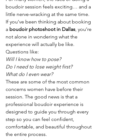
boudoir session feels exciting… and a 
little nerve-wracking at the same time.
If you’ve been thinking about booking 
a 
boudoir photoshoot in Dallas
, you’re 
not alone in wondering what the 
experience will actually be like.
Questions like:
Will I know how to pose?
Do I need to lose weight first?
What do I even wear?
These are some of the most common 
concerns women have before their 
session. The good news is that a 
professional boudoir experience is 
designed to guide you through every 
step so you can feel confident, 
comfortable, and beautiful throughout 
the entire process.