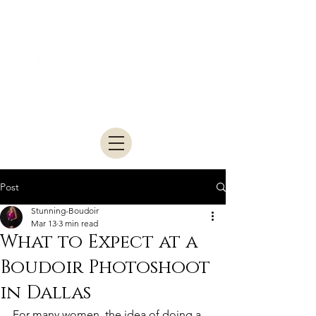
Studio located in McKinney • Serving
Dallas–Fort Worth
Post
Stunning-Boudoir
Mar 13
3 min read
What to Expect at a
Boudoir Photoshoot
in Dallas
For many women, the idea of doing a 