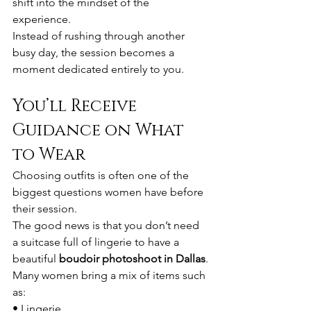
shift into the mindset of the 
experience.
Instead of rushing through another 
busy day, the session becomes a 
moment dedicated entirely to you.
You’ll Receive 
Guidance on What 
to Wear
Choosing outfits is often one of the 
biggest questions women have before 
their session.
The good news is that you don’t need 
a suitcase full of lingerie to have a 
beautiful 
boudoir photoshoot in Dallas
.
Many women bring a mix of items such 
as:
• Lingerie