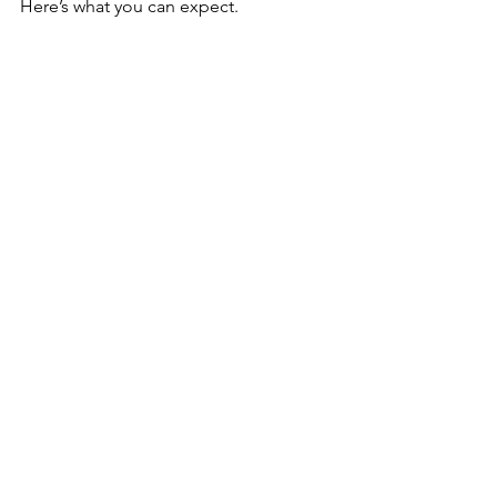
Here’s what you can expect.