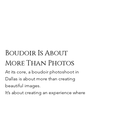
Boudoir Is About 
More Than Photos
At its core, a boudoir photoshoot in 
Dallas is about more than creating 
beautiful images.
It’s about creating an experience where 
women can reconnect with their 
confidence, celebrate their femininity, 
and see themselves in a new light.
Whether it’s to mark a milestone, 
celebrate a new chapter, or simply do 