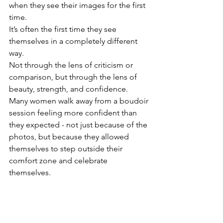
when they see their images for the first 
time.
It’s often the first time they see 
themselves in a completely different 
way.
Not through the lens of criticism or 
comparison, but through the lens of 
beauty, strength, and confidence.
Many women walk away from a boudoir 
session feeling more confident than 
they expected - not just because of the 
photos, but because they allowed 
themselves to step outside their 
comfort zone and celebrate 
themselves.