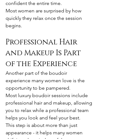
confident the entire time.
Most women are surprised by how 
quickly they relax once the session 
begins.
Professional Hair 
and Makeup Is Part 
of the Experience
Another part of the boudoir 
experience many women love is the 
opportunity to be pampered.
Most luxury boudoir sessions include 
professional hair and makeup, allowing 
you to relax while a professional team 
helps you look and feel your best.
This step is about more than just 
appearance - it helps many women 