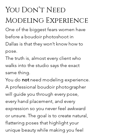
You Don’t Need 
Modeling Experience
One of the biggest fears women have 
before a boudoir photoshoot in 
Dallas is that they won’t know how to 
pose.
The truth is, almost every client who 
walks into the studio says the exact 
same thing.
You do 
not
 need modeling experience.
A professional boudoir photographer 
will guide you through every pose, 
every hand placement, and every 
expression so you never feel awkward 
or unsure. The goal is to create natural, 
flattering poses that highlight your 
unique beauty while making you feel 